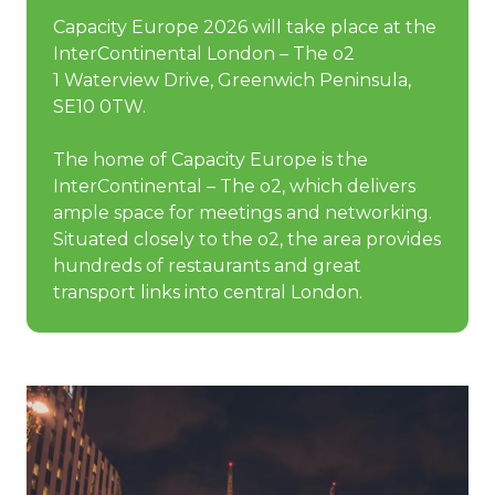
Capacity Europe 2026 will take place at the
InterContinental London – The o2
1 Waterview Drive, Greenwich Peninsula,
SE10 0TW.
The home of Capacity Europe is the
InterContinental – The o2, which delivers
ample space for meetings and networking.
Situated closely to the o2, the area provides
hundreds of restaurants and great
transport links into central London.