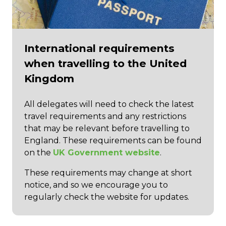
International requirements
when travelling to the United
Kingdom
All delegates will need to check the latest
travel requirements and any restrictions
that may be relevant before travelling to
England. These requirements can be found
on the
UK Government website
.
These requirements may change at short
notice, and so we encourage you to
regularly check the website for updates.