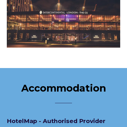
Accommodation
HotelMap - Authorised Provider