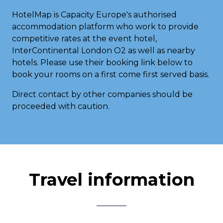
HotelMap is Capacity Europe's authorised
accommodation platform who work to provide
competitive rates at the event hotel,
InterContinental London O2 as well as nearby
hotels. Please use their booking link below to
book your rooms on a first come first served basis.
Direct contact by other companies should be
proceeded with caution.
Travel information