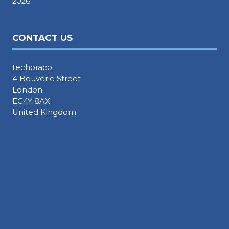
2026
CONTACT US
techoraco
4 Bouverie Street
London
EC4Y 8AX
United Kingdom