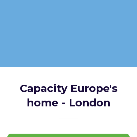
Capacity Europe's
home - London