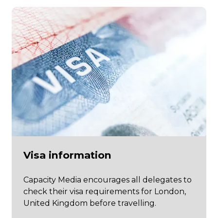
Visa information
Capacity Media encourages all delegates to
check their visa requirements for London,
United Kingdom before travelling.