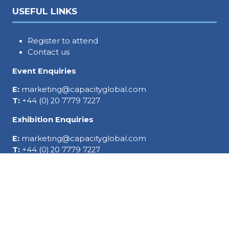
USEFUL LINKS
Register to attend
Contact us
Event Enquiries
E:
marketing@capacityglobal.com
T:
+44 (0) 20 7779 7227
Exhibition Enquiries
E:
marketing@capacityglobal.com
T:
+44 (0) 20 7779 7227
SOCIAL LINKS