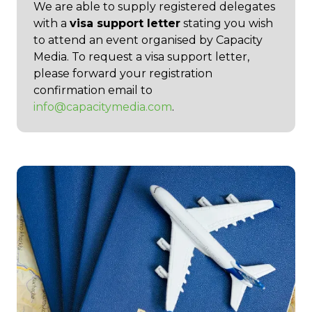
We are able to supply registered delegates
with a
visa support letter
stating you wish
to attend an event organised by Capacity
Media. To request a visa support letter,
please forward your registration
confirmation email to
info@capacitymedia.com
.