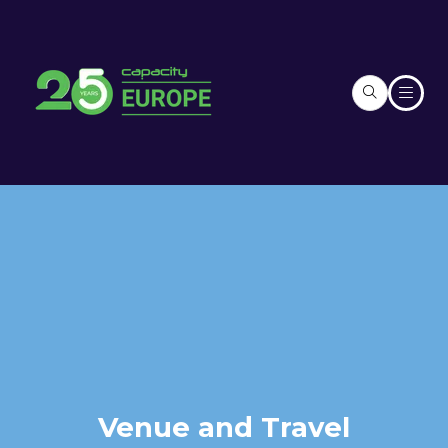
Venue and Travel