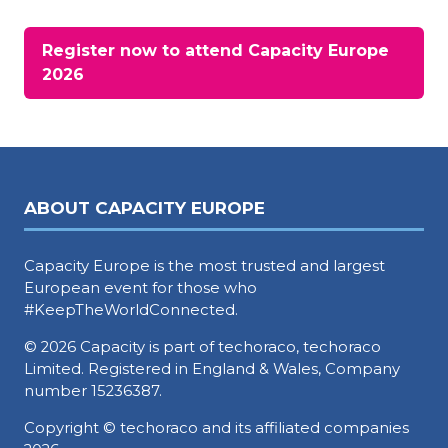
Register now to attend Capacity Europe
(opens
2026
in
a
new
tab)
ABOUT CAPACITY EUROPE
Capacity Europe is the most trusted and largest
European event for those who
#KeepTheWorldConnected.
© 2026 Capacity is part of techoraco, techoraco
Limited. Registered in England & Wales, Company
number 15236387.
Copyright © techoraco and its affiliated companies