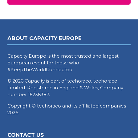
in
a
new
tab)
ABOUT CAPACITY EUROPE
Capacity Europe is the most trusted and largest
European event for those who
#KeepTheWorldConnected.
© 2026 Capacity is part of techoraco, techoraco
Limited. Registered in England & Wales, Company
number 15236387.
Copyright © techoraco and its affiliated companies
2026
CONTACT US