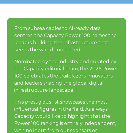
From subsea cables to AI-ready data
centres, the Capacity Power 100 names the
leaders building the infrastructure that
keeps the world connected.
Nominated by the industry and curated by
the Capacity editorial team, the 2026 Power
100 celebrates the trailblazers, innovators
and leaders shaping the global digital
infrastructure landscape.
This prestigious list showcases the most
influential figures in the field. As always,
Capacity would like to highlight that the
Power 100 ranking is entirely independent,
with no input from our sponsors or