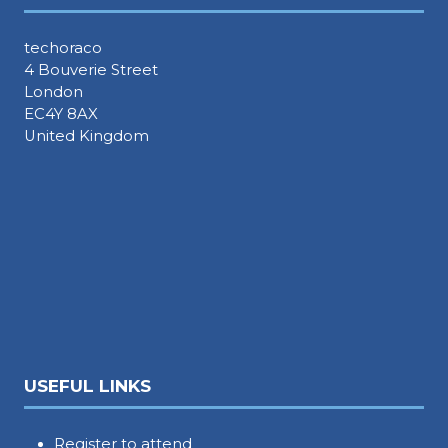
techoraco
4 Bouverie Street
London
EC4Y 8AX
United Kingdom
USEFUL LINKS
Register to attend