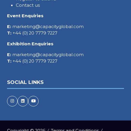
Contact us
Event Enquiries
E:
marketing@capacityglobal.com
T:
+44 (0) 20 7779 7227
Exhibition Enquiries
E:
marketing@capacityglobal.com
T:
+44 (0) 20 7779 7227
SOCIAL LINKS
Copyright © 2026
Terms and Conditions