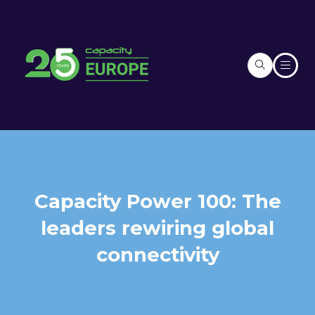
Capacity Power 100: The
leaders rewiring global
connectivity