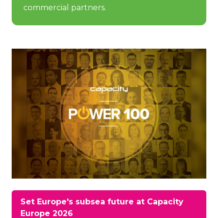
commercial partners.
Set Europe's subsea future at Capacity
(opens
Europe 2026