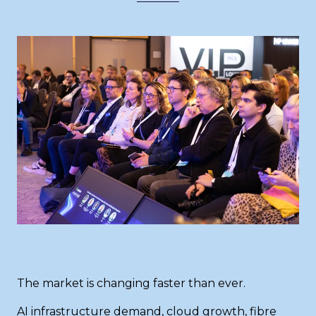
The market is changing faster than ever.
AI infrastructure demand, cloud growth, fibre