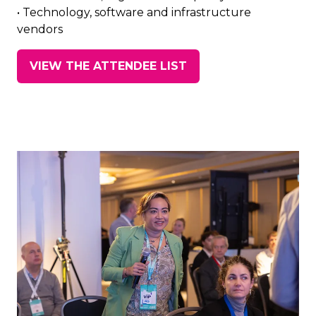
• Technology, software and infrastructure
vendors
VIEW THE ATTENDEE LIST
(opens
in
a
new
tab)