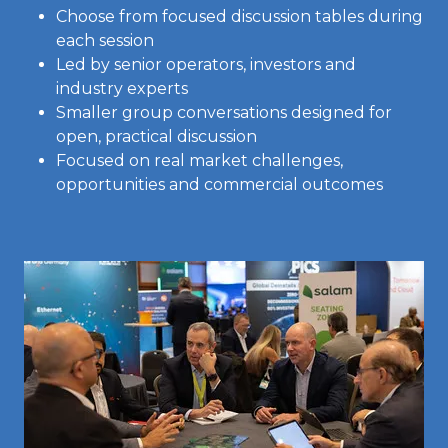
Choose from focused discussion tables during
each session
Led by senior operators, investors and
industry experts
Smaller group conversations designed for
open, practical discussion
Focused on real market challenges,
opportunities and commercial outcomes