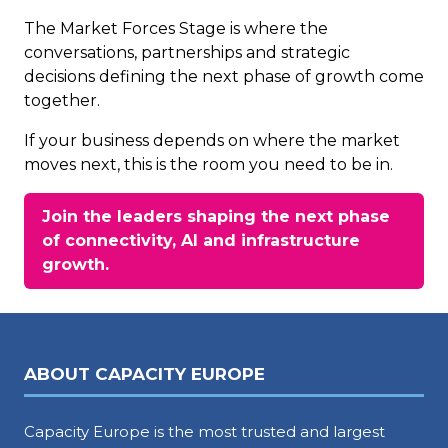
The Market Forces Stage is where the
conversations, partnerships and strategic
decisions defining the next phase of growth come
together.
If your business depends on where the market
moves next, this is the room you need to be in.
Join the leaders shaping the next phase
of connectivity, AI and infrastructure
(opens
growth.
in
a
new
tab)
ABOUT CAPACITY EUROPE
Capacity Europe is the most trusted and largest