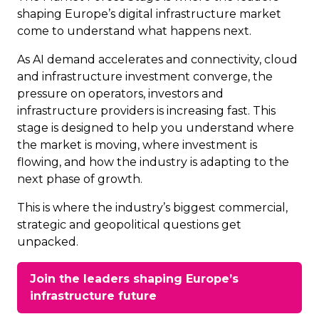
shaping Europe’s digital infrastructure market
come to understand what happens next.
As AI demand accelerates and connectivity, cloud
and infrastructure investment converge, the
pressure on operators, investors and
infrastructure providers is increasing fast. This
stage is designed to help you understand where
the market is moving, where investment is
flowing, and how the industry is adapting to the
next phase of growth.
This is where the industry’s biggest commercial,
strategic and geopolitical questions get
unpacked.
Join the leaders shaping Europe’s
(opens
infrastructure future
in