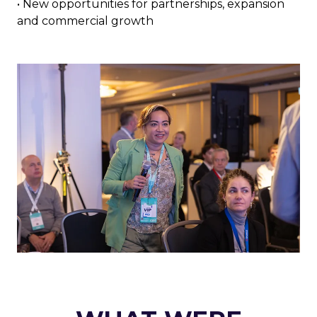
• New opportunities for partnerships, expansion
and commercial growth