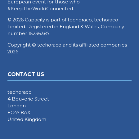
European event for those who
#KeepTheWorldConnected.
© 2026 Capacity is part of techoraco, techoraco
Limited. Registered in England & Wales, Company
number 15236387.
Copyright © techoraco and its affiliated companies
2026
CONTACT US
techoraco
4 Bouverie Street
London
EC4Y 8AX
United Kingdom