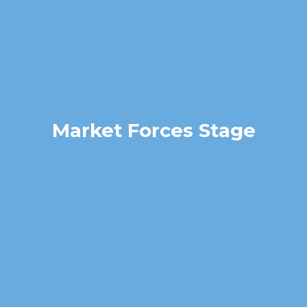
Market Forces Stage