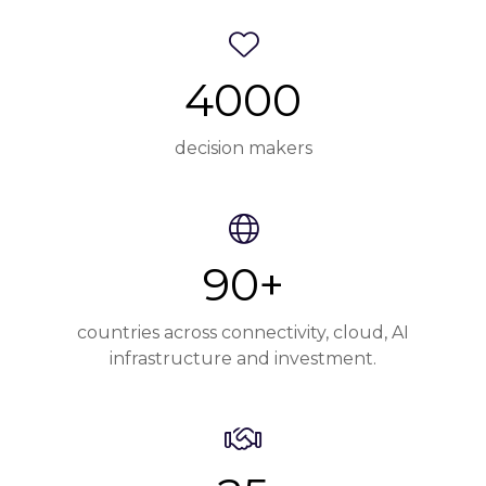
4000
decision makers
90+
countries across connectivity, cloud, AI
infrastructure and investment.