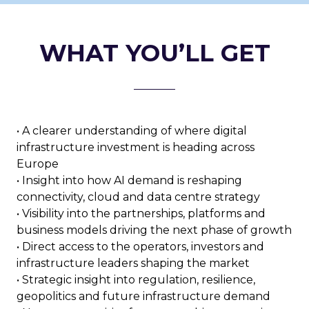
WHAT YOU’LL GET
• A clearer understanding of where digital
infrastructure investment is heading across
Europe
• Insight into how AI demand is reshaping
connectivity, cloud and data centre strategy
• Visibility into the partnerships, platforms and
business models driving the next phase of growth
• Direct access to the operators, investors and
infrastructure leaders shaping the market
• Strategic insight into regulation, resilience,
geopolitics and future infrastructure demand