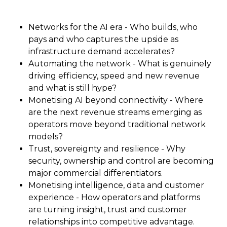
Networks for the AI era - Who builds, who
pays and who captures the upside as
infrastructure demand accelerates?
Automating the network - What is genuinely
driving efficiency, speed and new revenue
and what is still hype?
Monetising AI beyond connectivity - Where
are the next revenue streams emerging as
operators move beyond traditional network
models?
Trust, sovereignty and resilience - Why
security, ownership and control are becoming
major commercial differentiators.
Monetising intelligence, data and customer
experience - How operators and platforms
are turning insight, trust and customer
relationships into competitive advantage.