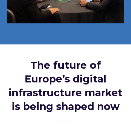
The future of
Europe’s digital
infrastructure market
is being shaped now