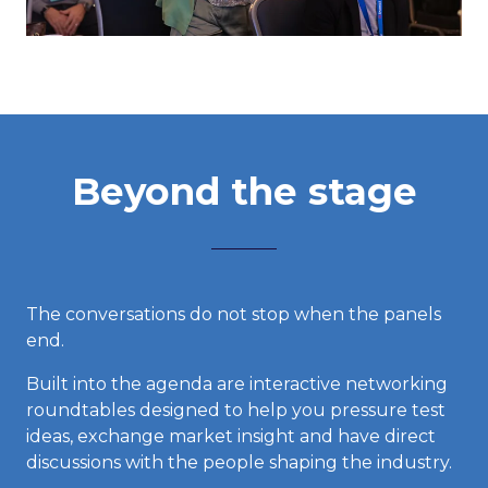
Beyond the stage
The conversations do not stop when the panels
end.
Built into the agenda are interactive networking
roundtables designed to help you pressure test
ideas, exchange market insight and have direct
discussions with the people shaping the industry.