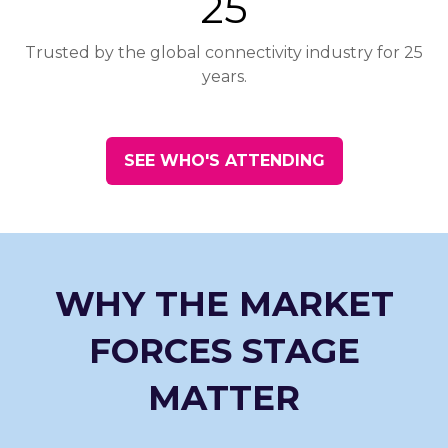
25
Trusted by the global connectivity industry for 25
years.
SEE WHO'S ATTENDING
(opens
in
a
new
tab)
WHY THE MARKET
FORCES STAGE
MATTER