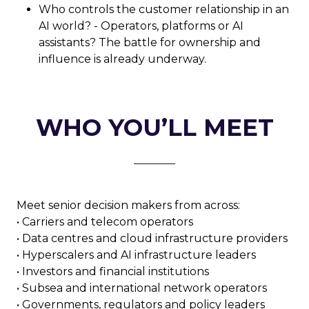
Who controls the customer relationship in an
AI world? - Operators, platforms or AI
assistants? The battle for ownership and
influence is already underway.
WHO YOU’LL MEET
Meet senior decision makers from across:
• Carriers and telecom operators
• Data centres and cloud infrastructure providers
• Hyperscalers and AI infrastructure leaders
• Investors and financial institutions
• Subsea and international network operators
• Governments, regulators and policy leaders