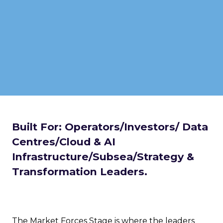
Built For: Operators/Investors/ Data
Centres/Cloud & AI
Infrastructure/Subsea/Strategy &
Transformation Leaders.
The Market Forces Stage is where the leaders