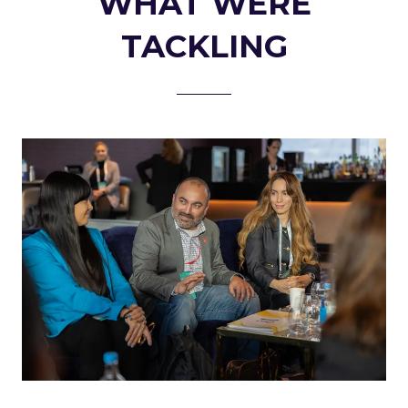
WHAT WERE
TACKLING