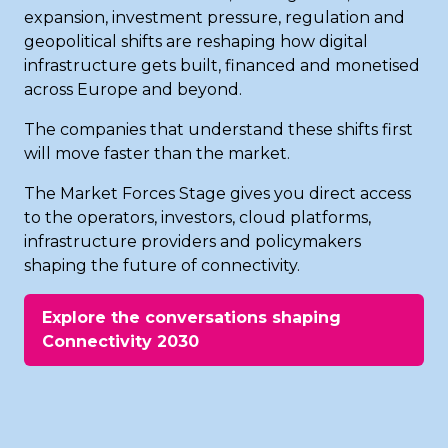
expansion, investment pressure, regulation and
geopolitical shifts are reshaping how digital
infrastructure gets built, financed and monetised
across Europe and beyond.
The companies that understand these shifts first
will move faster than the market.
The Market Forces Stage gives you direct access
to the operators, investors, cloud platforms,
infrastructure providers and policymakers
shaping the future of connectivity.
Explore the conversations shaping
(opens
Connectivity 2030
in
a
new
tab)