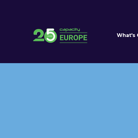
What's