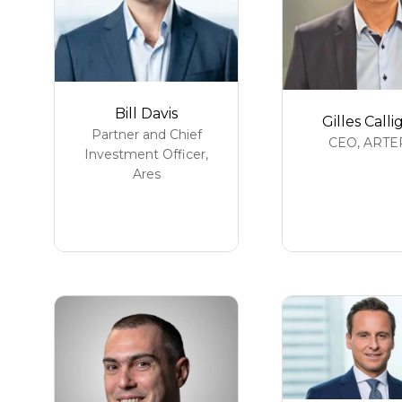
Bill Davis
Gilles Calli
Partner and Chief
CEO,
ARTE
Investment Officer,
Ares