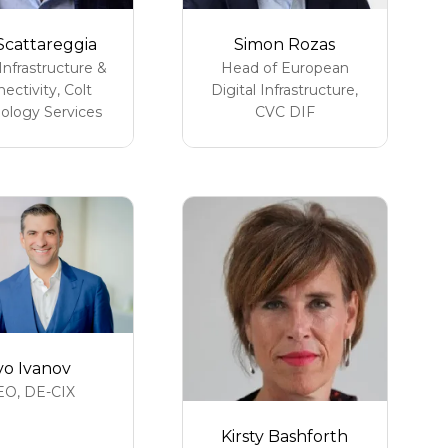
Scattareggia
Simon Rozas
Infrastructure &
Head of European
ectivity,
Colt
Digital Infrastructure,
ology Services
CVC DIF
vo Ivanov
EO,
DE-CIX
Kirsty Bashforth