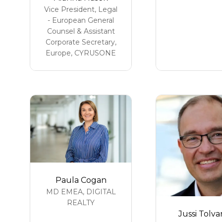
Vice President, Legal
- European General
Counsel & Assistant
Corporate Secretary,
Europe,
CYRUSONE
Paula Cogan
MD EMEA,
DIGITAL
REALTY
Jussi Tolv