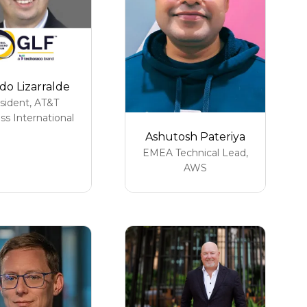
do Lizarralde
sident,
AT&T
ss International
Ashutosh Pateriya
EMEA Technical Lead,
AWS