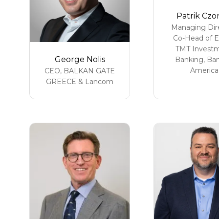
Patrik Czo
Managing Dire
Co-Head of 
TMT Invest
George Nolis
Banking,
Ban
America
CEO,
BALKAN GATE
GREECE & Lancom