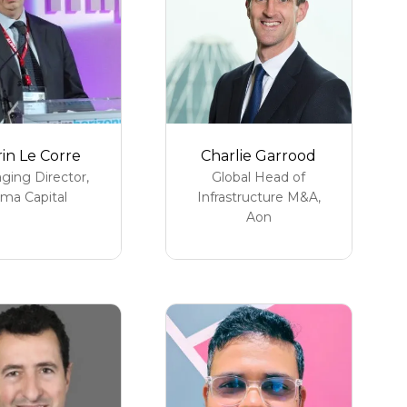
in Le Corre
Charlie Garrood
ging Director,
Global Head of
lma Capital
Infrastructure M&A,
Aon