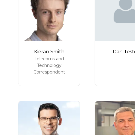
Kieran Smith
Dan Test
Telecoms and
Technology
Correspondent