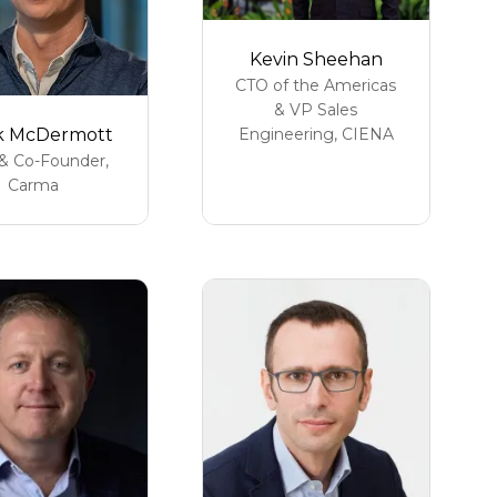
Kevin Sheehan
CTO of the Americas
& VP Sales
k McDermott
Engineering,
CIENA
& Co-Founder,
Carma