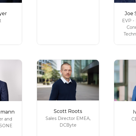
yer
Joe 
t
EVP - 
Conn
Techn
Scott Roots
I
hmann
Sales Director EMEA,
C
er and
DCByte
SONE