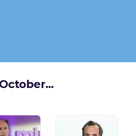
October...