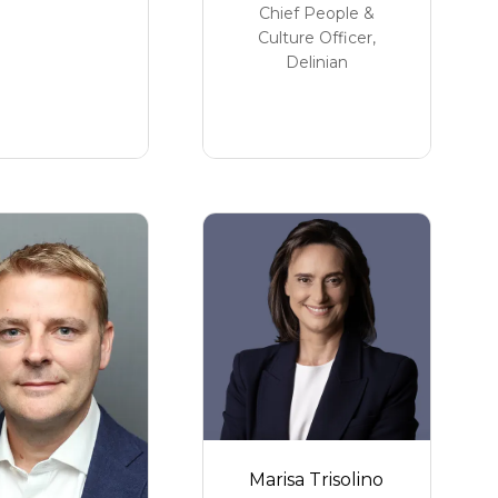
Chief People &
Culture Officer,
Delinian
Marisa Trisolino