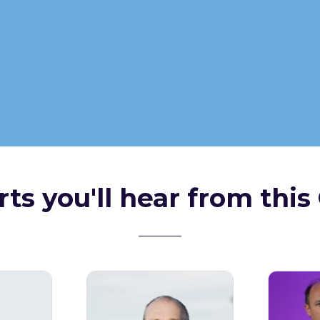
ts you'll hear from this 