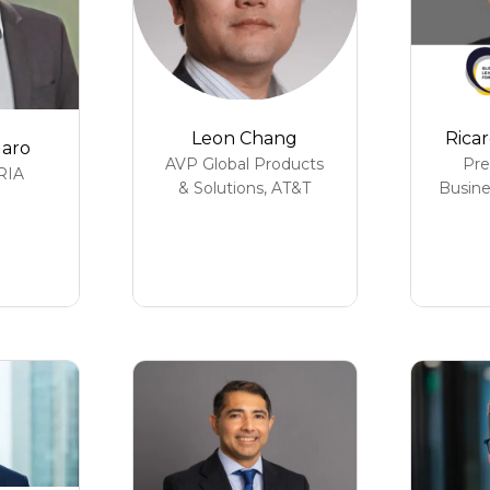
Leon Chang
Ricar
garo
AVP Global Products
Pre
RIA
& Solutions,
AT&T
Busine