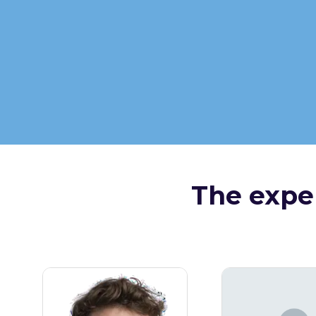
The exper