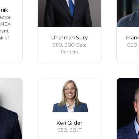
rnik
ctor,
EMEA
ment
Dharman Sury
Fran
k of
CFO,
BGO Data
CEO 
Centers
Keri Gilder
CEO,
COLT