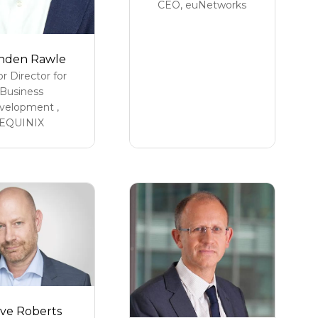
CEO,
euNetworks
nden Rawle
or Director for
Business
velopment ,
EQUINIX
ve Roberts