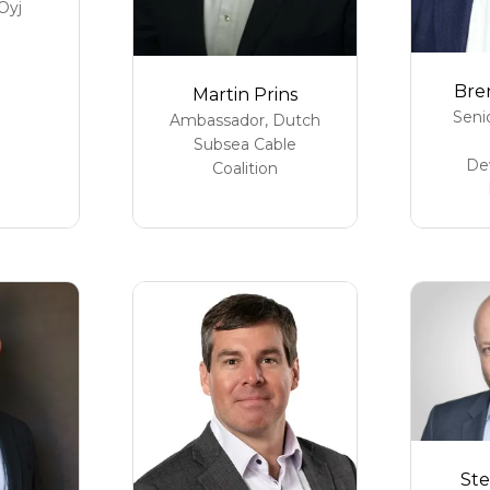
Oyj
Bre
Martin Prins
Seni
Ambassador,
Dutch
Subsea Cable
De
Coalition
Ste