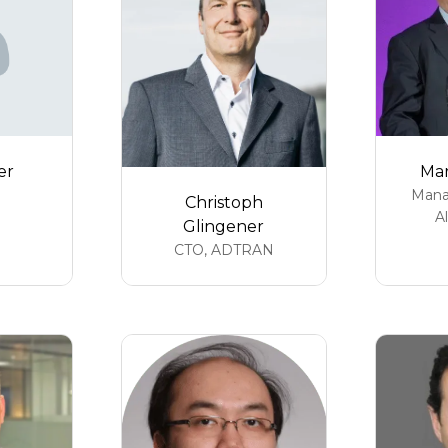
er
Mar
Mana
Christoph
A
Glingener
CTO,
ADTRAN