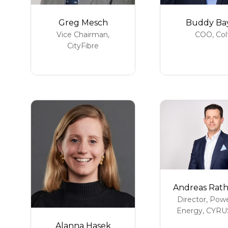
Greg Mesch
Buddy Ba
Vice Chairman,
COO,
Col
CityFibre
Andreas Rat
Director, Pow
Energy,
CYRU
Alanna Hasek