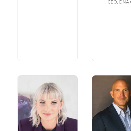
CEO,
DNA 