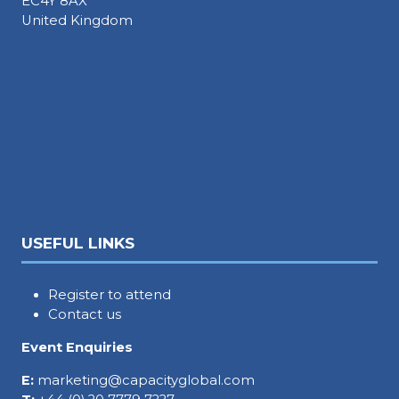
EC4Y 8AX
United Kingdom
USEFUL LINKS
Register to attend
Contact us
Event Enquiries
E:
marketing@capacityglobal.com