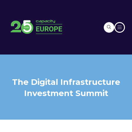
The Digital Infrastructure
Investment Summit