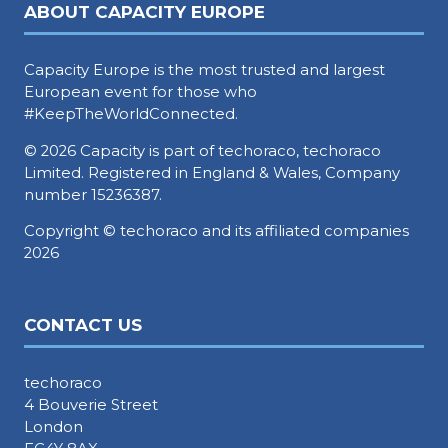
ABOUT CAPACITY EUROPE
Capacity Europe is the most trusted and largest
European event for those who
#KeepTheWorldConnected.
© 2026 Capacity is part of techoraco, techoraco
Limited. Registered in England & Wales, Company
number 15236387.
Copyright © techoraco and its affiliated companies
2026
CONTACT US
techoraco
4 Bouverie Street
London