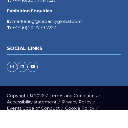
T:
+44 (0) 20 7779 7227
Exhibition Enquiries
E:
marketing@capacityglobal.com
T:
+44 (0) 20 7779 7227
SOCIAL LINKS
Copyright © 2026
Terms and Conditions
Accessibility statement
Privacy Policy
Events Code of Conduct
Cookie Policy
Event Participant Terms and Conditions
Sitemap