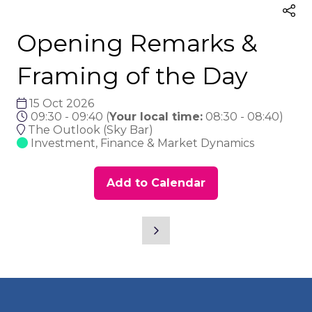
Opening Remarks &
Framing of the Day
15 Oct 2026
09:30 - 09:40
(
Your local time:
08:30
-
08:40
)
The Outlook (Sky Bar)
Investment, Finance & Market Dynamics
Add to Calendar