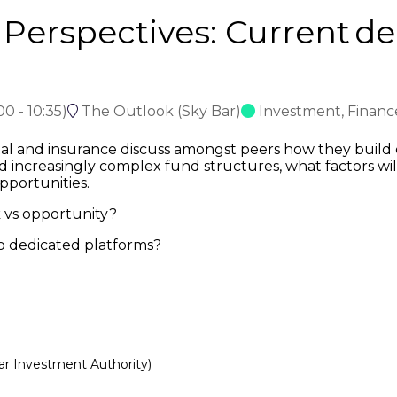
r Perspectives: Current d
:00
-
10:35
)
The Outlook (Sky Bar)
Investment, Finan
tal and insurance discuss amongst peers how they build c
nd increasingly complex fund structures, what factors will
pportunities.
k vs opportunity?
 to dedicated platforms?
ar Investment Authority)