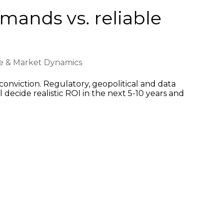
emands vs. reliable
ce & Market Dynamics
onviction. Regulatory, geopolitical and data
 decide realistic ROI in the next 5-10 years and