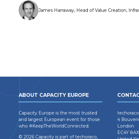
James Harraway, Head of Value Creation, Infra
ABOUT CAPACITY EUROPE
CONTAC
Capacity Europe is the most trusted
techoraco
and largest European event for those
4 Bouveri
who #KeepTheWorldConnected.
London
EC4Y 8AX
© 2026 Capacity is part of techoraco,