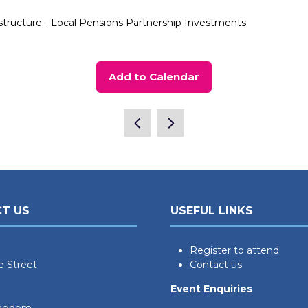
structure - Local Pensions Partnership Investments
Add to Calendar
T US
USEFUL LINKS
Register to attend
e Street
Contact us
Event Enquiries