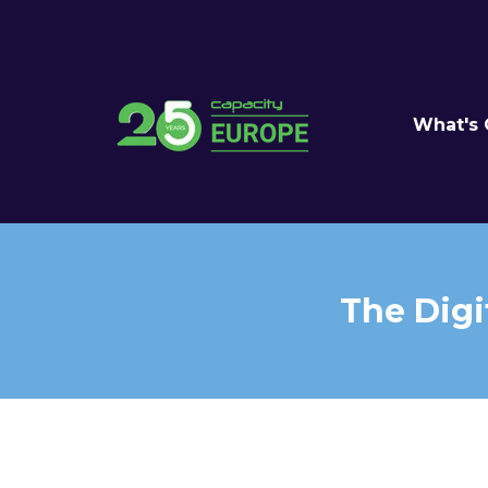
What's
The Digi