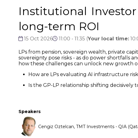
Institutional Investo
long-term ROI
15 Oct 2026
11:00 - 11:35
(
Your local time:
10
LPs from pension, sovereign wealth, private capi
sovereignty pose risks - as do power shortfalls a
how these challenges can unlock new growth o
How are LPs evaluating AI infrastructure ris
Is the GP-LP relationship shifting decisively
Speakers
Cengiz Oztelcan, TMT Investments - QIA (Qat