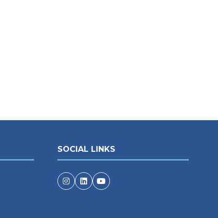
SOCIAL LINKS