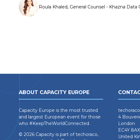
Roula Khaled, General Counsel - Khazna Data 
ABOUT CAPACITY EUROPE
CONTAC
Capacity Europe is the most trusted
techoraco
and largest European event for those
4 Bouveri
who #KeepTheWorldConnected.
London
EC4Y 8AX
© 2026 Capacity is part of techoraco,
United K