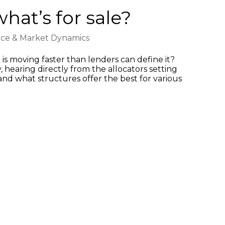
hat’s for sale?
nce & Market Dynamics
s moving faster than lenders can define it?
 hearing directly from the allocators setting
and what structures offer the best for various