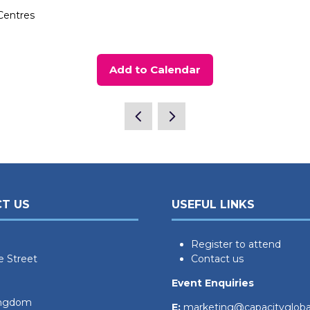
Centres
Add to Calendar
T US
USEFUL LINKS
Register to attend
e Street
Contact us
Event Enquiries
ingdom
E:
marketing@capacityglob