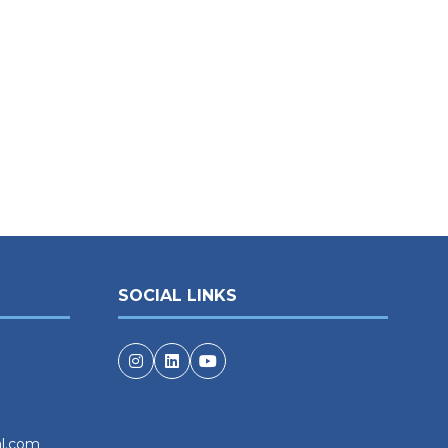
SOCIAL LINKS
al.com