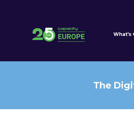
What's
The Digi