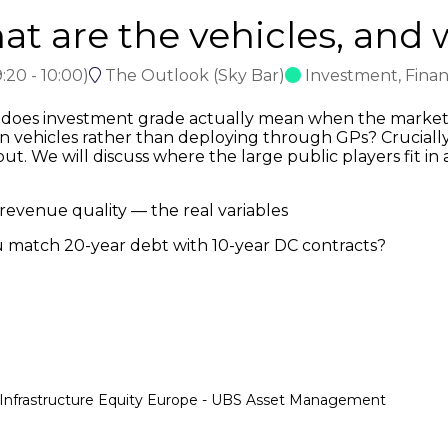
t are the vehicles, and w
:20
-
10:00
)
The Outlook (Sky Bar)
Investment, Fina
does investment grade actually mean when the market i
n vehicles rather than deploying through GPs? Crucially,
t. We will discuss where the large public players fit in 
revenue quality — the real variables
u match 20-year debt with 10-year DC contracts?
e Infrastructure Equity Europe - UBS Asset Management