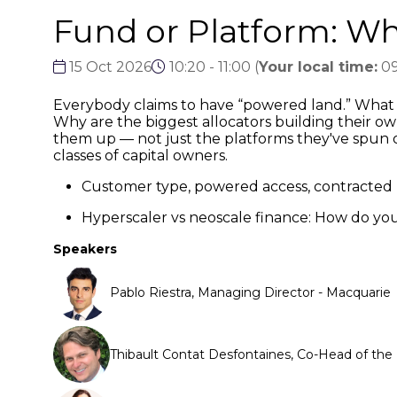
Fund or Platform: Wha
15 Oct 2026
10:20 - 11:00
(
Your local time:
09
Everybody claims to have “powered land.” What 
Why are the biggest allocators building their ow
them up — not just the platforms they've spun ou
classes of capital owners.
Customer type, powered access, contracted 
Hyperscaler vs neoscale finance: How do yo
Speakers
Pablo Riestra, Managing Director - Macquarie
Thibault Contat Desfontaines, Co-Head of th