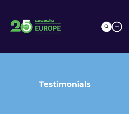
Testimonials