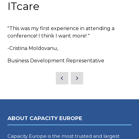
ITcare
"This was my first experience in attending a
conference! I think I want more! "
-Cristina Moldovanu,
Business Development Representative
ABOUT CAPACITY EUROPE
Capacity Europe is the most trusted and largest