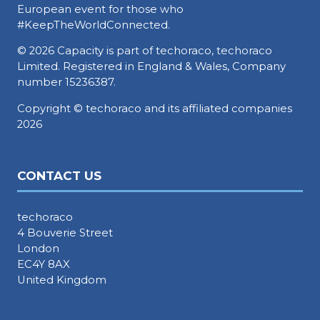
European event for those who
#KeepTheWorldConnected.
© 2026 Capacity is part of techoraco, techoraco
Limited. Registered in England & Wales, Company
number 15236387.
Copyright © techoraco and its affiliated companies
2026
CONTACT US
techoraco
4 Bouverie Street
London
EC4Y 8AX
United Kingdom