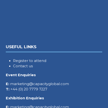
USEFUL LINKS
Register to attend
Contact us
Event Enquiries
E:
marketing@capacityglobal.com
T:
+44 (0) 20 7779 7227
Exhibition Enquiries
E:
marketing@capacityglobal.com