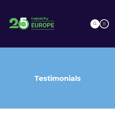
Testimonials