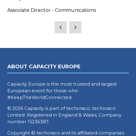
Associate Director - Communications
ABOUT CAPACITY EUROPE
Capacity Europe is the most trusted and largest
European event for those who
#KeepTheWorldConnected.
© 2026 Capacity is part of techoraco, techoraco
Limited. Registered in England & Wales, Company
number 15236387.
Copyright © techoraco and its affiliated companies