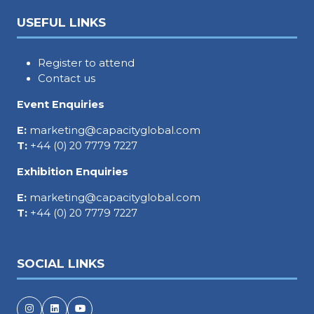
USEFUL LINKS
Register to attend
Contact us
Event Enquiries
E:
marketing@capacityglobal.com
T:
+44 (0) 20 7779 7227
Exhibition Enquiries
E:
marketing@capacityglobal.com
T:
+44 (0) 20 7779 7227
SOCIAL LINKS