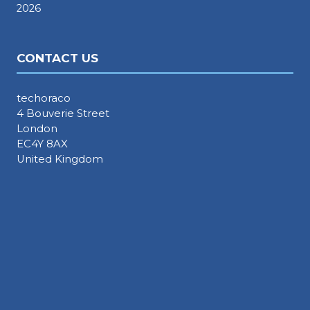
2026
CONTACT US
techoraco
4 Bouverie Street
London
EC4Y 8AX
United Kingdom