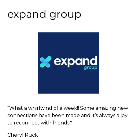
expand group
"What a whirlwind of a week!! Some amazing new
connections have been made and it’s always a joy
to reconnect with friends."
Cheryl Ruck