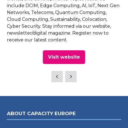
include DCIM, Edge Computing, AI, IoT, Next Gen
Networks, Telecoms, Quantum Computing,
Cloud Computing, Sustainability, Colocation,
Cyber Security. Stay informed via our website,
newsletter/digital magazine. Register now to
receive our latest content.
Visit website
(opens
in
a
new
tab)
ABOUT CAPACITY EUROPE