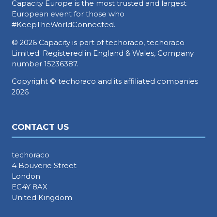
Capacity Europe is the most trusted and largest
European event for those who
#KeepTheWorldConnected.
© 2026 Capacity is part of techoraco, techoraco
Limited. Registered in England & Wales, Company
number 15236387.
Copyright © techoraco and its affiliated companies
2026
CONTACT US
techoraco
4 Bouverie Street
London
EC4Y 8AX
United Kingdom