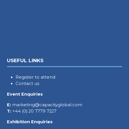
USEFUL LINKS
Register to attend
Contact us
Event Enquiries
E:
marketing@capacityglobal.com
T:
+44 (0) 20 7779 7227
Exhibition Enquiries