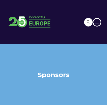
Sponsors