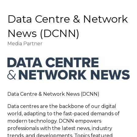
Data Centre & Network
News (DCNN)
Media Partner
Data Centre & Network News (DCNN)
Data centres are the backbone of our digital
world, adapting to the fast-paced demands of
modern technology. DCNN empowers
professionals with the latest news, industry
trends, and developments. Topics featured