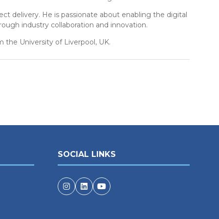
t delivery. He is passionate about enabling the digital
rough industry collaboration and innovation.
 the University of Liverpool, UK.
SOCIAL LINKS