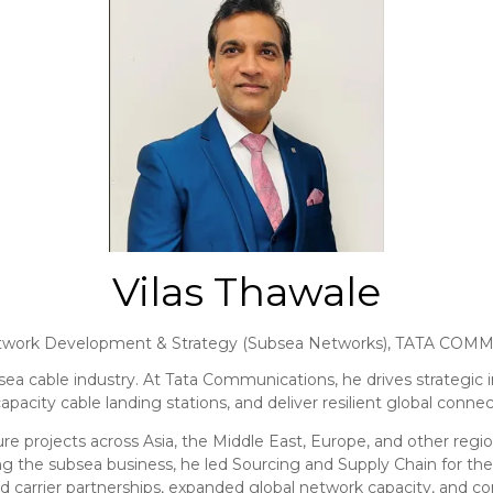
Vilas Thawale
etwork Development & Strategy (Subsea Networks),
TATA COMM
sea cable industry. At Tata Communications, he drives strategic in
pacity cable landing stations, and deliver resilient global connect
e projects across Asia, the Middle East, Europe, and other region
g the subsea business, he led Sourcing and Supply Chain for the
ed carrier partnerships, expanded global network capacity, and c