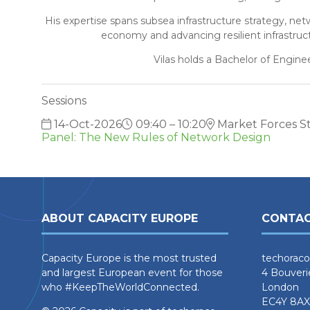
His expertise spans subsea infrastructure strategy, ne
economy and advancing resilient infrastruct
Vilas holds a Bachelor of Engine
Sessions
14-Oct-2026
09:40 – 10:20
Market Forces S
Panel: The New Rules of Network Design
ABOUT CAPACITY EUROPE
CONTAC
Capacity Europe is the most trusted
techoraco
and largest European event for those
4 Bouveri
who #KeepTheWorldConnected.
London
EC4Y 8AX