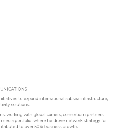
UNICATIONS
itiatives to expand international subsea infrastructure,
ivity solutions.
s, working with global carriers, consortium partners,
 media portfolio, where he drove network strategy for
ontributed to over 50% business growth.