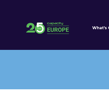
What's