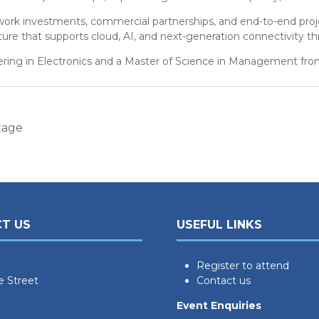
twork investments, commercial partnerships, and end-to-end projec
ure that supports cloud, AI, and next-generation connectivity th
ering in Electronics and a Master of Science in Management from
tage
T US
USEFUL LINKS
Register to attend
e Street
Contact us
Event Enquiries