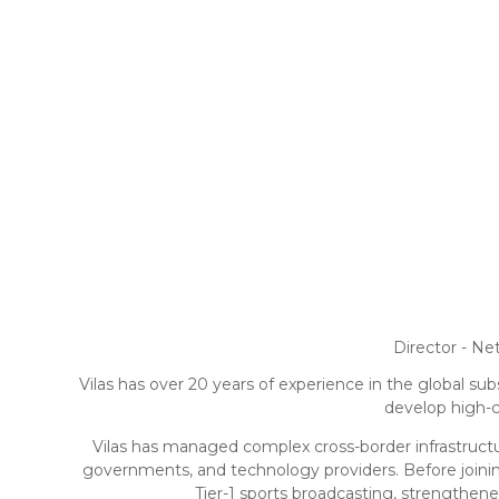
Director - N
Vilas has over 20 years of experience in the global sub
develop high-ca
Vilas has managed complex cross-border infrastructur
governments, and technology providers. Before joinin
Tier-1 sports broadcasting, strengthen