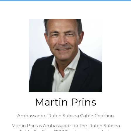
Martin Prins
Ambassador,
Dutch Subsea Cable Coalition
Martin Prins is Ambassador for the Dutch Subsea