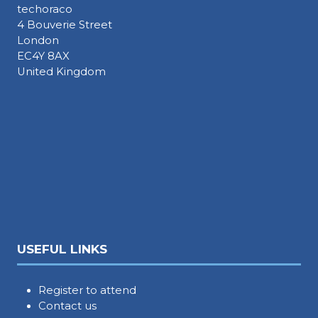
techoraco
4 Bouverie Street
London
EC4Y 8AX
United Kingdom
USEFUL LINKS
Register to attend
Contact us