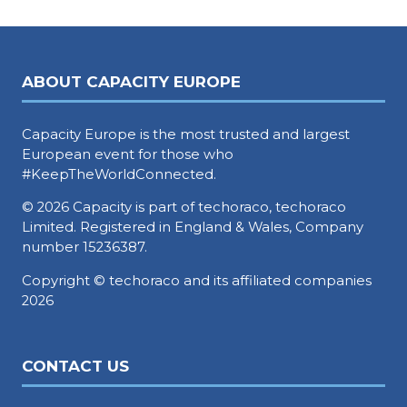
ABOUT CAPACITY EUROPE
Capacity Europe is the most trusted and largest
European event for those who
#KeepTheWorldConnected.
© 2026 Capacity is part of techoraco, techoraco
Limited. Registered in England & Wales, Company
number 15236387.
Copyright © techoraco and its affiliated companies
2026
CONTACT US