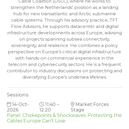
Cable Coalition (DSCC), where he works to
strengthen the Netherlands' position as a landing
hub for new transatlantic and Arctic submarine
cable systems. Through his advisory practice, TFT
Flow Advisors, he supports datacenter and digital
infrastructure developments across Europe, advising
on projects spanning subsea connectivity,
sovereignty, and resilience. He combines a policy
perspective on Europe's critical digital infrastructure
with hands-on commercial experience in the
telecom and cybersecurity sectors. He is a frequent
contributor to industry discussions on protecting and
diversifying Europe's undersea lifelines.
Sessions
14-Oct-
11:40 –
Market Forces
2026
12:20
Stage
Panel: Chokepoints & Shockwaves: Protecting the
Cables Europe Can’t Lose