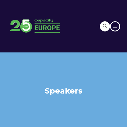
Speakers