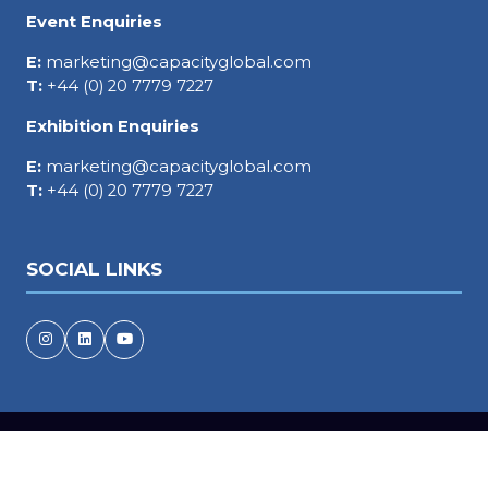
Event Enquiries
E:
marketing@capacityglobal.com
T:
+44 (0) 20 7779 7227
Exhibition Enquiries
E:
marketing@capacityglobal.com
T:
+44 (0) 20 7779 7227
SOCIAL LINKS
Copyright © 2026
Terms and Conditions
Accessibility statement
Privacy Policy