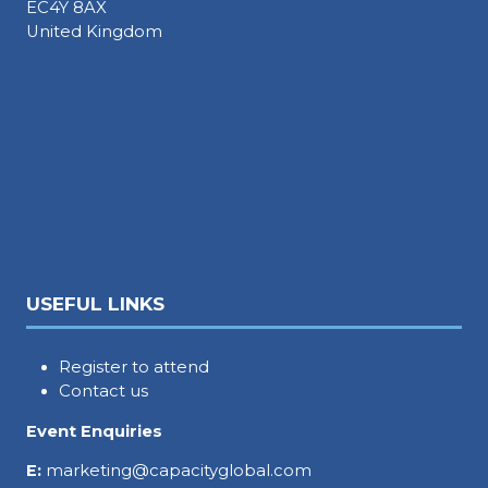
EC4Y 8AX
United Kingdom
USEFUL LINKS
Register to attend
Contact us
Event Enquiries
E:
marketing@capacityglobal.com