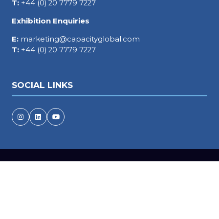
T:
+44 (0) 20 7779 7227
Exhibition Enquiries
E:
marketing@capacityglobal.com
T:
+44 (0) 20 7779 7227
SOCIAL LINKS
Copyright © 2026
Terms and Conditions
Accessibility statement
Privacy Policy
Events Code of Conduct
Cookie Policy
Event Participant Terms and Conditions
Sitemap