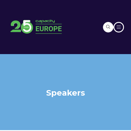
Speakers