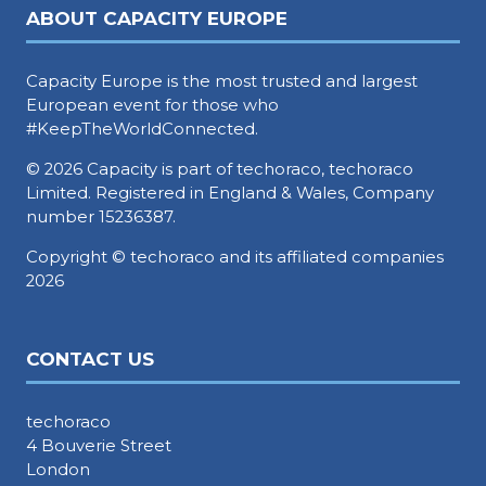
ABOUT CAPACITY EUROPE
Capacity Europe is the most trusted and largest
European event for those who
#KeepTheWorldConnected.
© 2026 Capacity is part of techoraco, techoraco
Limited. Registered in England & Wales, Company
number 15236387.
Copyright © techoraco and its affiliated companies
2026
CONTACT US
techoraco
4 Bouverie Street
London