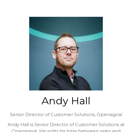
Andy Hall
Senior Director of Customer Solutions,
Opensignal
Andy Hall is Senior Director of Customer Solutions at
Opensignal. He splits his time between sales and