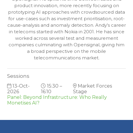
product innovation, more recently focusing on
prototyping AI approaches with crowdsourced data
for use-cases such as investment prioritisation, root-
cause-analysis and anomaly detection. Andy's career
in telecoms started with Nokia in 2001. He has since
worked across several test and measurement
companies culminating with Opensignal, giving him
a broad perspective on the mobile
telecommunications market.
Sessions
13-Oct-
15:30 –
Market Forces
2026
16:10
Stage
Panel: Beyond Infrastructure: Who Really
Monetises AI?