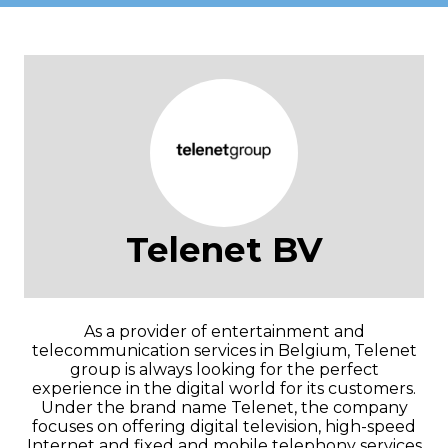
Telenet BV
As a provider of entertainment and
telecommunication services in Belgium, Telenet
group is always looking for the perfect
experience in the digital world for its customers.
Under the brand name Telenet, the company
focuses on offering digital television, high-speed
Internet and fixed and mobile telephony services