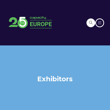
Exhibitors