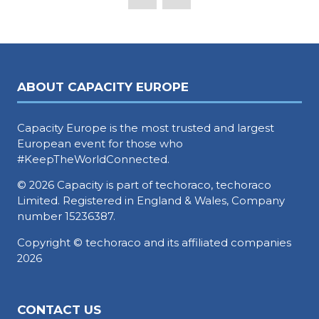
ABOUT CAPACITY EUROPE
Capacity Europe is the most trusted and largest
European event for those who
#KeepTheWorldConnected.
© 2026 Capacity is part of techoraco, techoraco
Limited. Registered in England & Wales, Company
number 15236387.
Copyright © techoraco and its affiliated companies
2026
CONTACT US