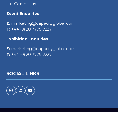
Contact us
Event Enquiries
E:
marketing@capacityglobal.com
T:
+44 (0) 20 7779 7227
Exhibition Enquiries
E:
marketing@capacityglobal.com
T:
+44 (0) 20 7779 7227
SOCIAL LINKS
Copyright © 2026
Terms and Conditions