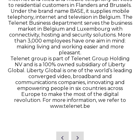
to residential customers in Flanders and Brussels.
Under the brand name BASE, it supplies mobile
telephony, internet and television in Belgium. The
Telenet Business department serves the business
market in Belgium and Luxembourg with
connectivity, hosting and security solutions. More
than 3,000 employees have one aim in mind:
making living and working easier and more
pleasant.
Telenet group is part of Telenet Group Holding
NV and is a 100% owned subsidiary of Liberty
Global. Liberty Global is one of the world’s leading
converged video, broadband and
communications companies, innovating and
empowering people in six countries across
Europe to make the most of the digital
revolution. For more information, we refer to
www.telenet.be