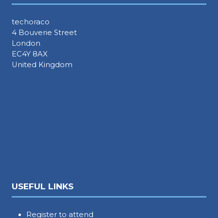
techoraco
4 Bouverie Street
London
EC4Y 8AX
United Kingdom
USEFUL LINKS
Register to attend