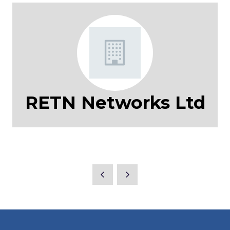
RETN Networks Ltd