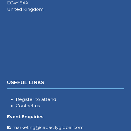
EC4Y 8AX
United Kingdom
USEFUL LINKS
Register to attend
Contact us
Event Enquiries
E:
marketing@capacityglobal.com