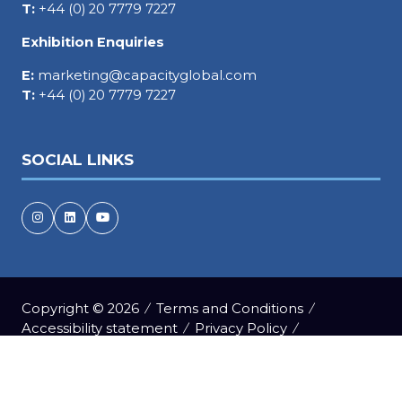
T:
+44 (0) 20 7779 7227
Exhibition Enquiries
E:
marketing@capacityglobal.com
T:
+44 (0) 20 7779 7227
SOCIAL LINKS
Copyright © 2026
Terms and Conditions
Accessibility statement
Privacy Policy
Events Code of Conduct
Cookie Policy
Event Participant Terms and Conditions
Sitemap