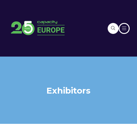
Exhibitors