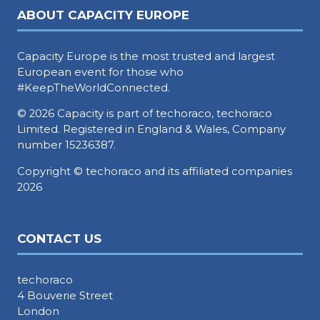
ABOUT CAPACITY EUROPE
Capacity Europe is the most trusted and largest
European event for those who
#KeepTheWorldConnected.
© 2026 Capacity is part of techoraco, techoraco
Limited. Registered in England & Wales, Company
number 15236387.
Copyright © techoraco and its affiliated companies
2026
CONTACT US
techoraco
4 Bouverie Street
London