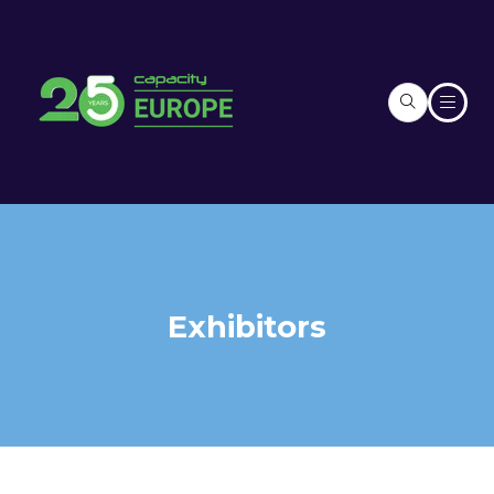
Exhibitors