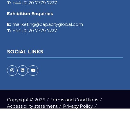
T:
+44 (0) 20 7779 7227
Exhibition Enquiries
E:
marketing@capacityglobal.com
T:
+44 (0) 20 7779 7227
SOCIAL LINKS
Copyright © 2026
Terms and Conditions
Accessibility statement
Privacy Policy
Events Code of Conduct
Cookie Policy
Event Participant Terms and Conditions
Sitemap