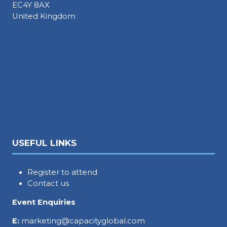
EC4Y 8AX
United Kingdom
USEFUL LINKS
Register to attend
Contact us
Event Enquiries
E:
marketing@capacityglobal.com