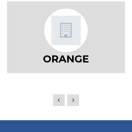
ORANGE