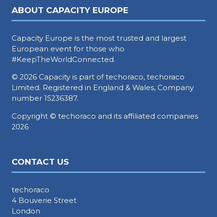
ABOUT CAPACITY EUROPE
Capacity Europe is the most trusted and largest
European event for those who
#KeepTheWorldConnected.
© 2026 Capacity is part of techoraco, techoraco
Limited. Registered in England & Wales, Company
number 15236387.
Copyright © techoraco and its affiliated companies
2026
CONTACT US
techoraco
4 Bouverie Street
London