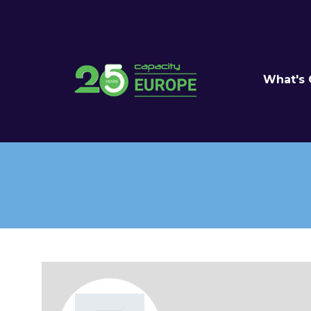
What's