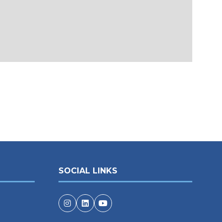
SOCIAL LINKS