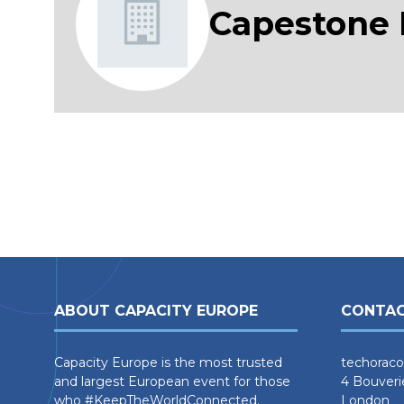
Capestone
ABOUT CAPACITY EUROPE
CONTAC
Capacity Europe is the most trusted
techoraco
and largest European event for those
4 Bouveri
who #KeepTheWorldConnected.
London