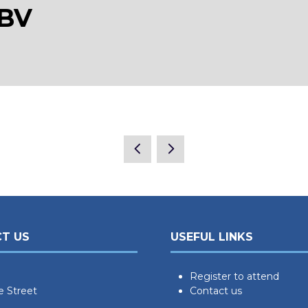
 BV
T US
USEFUL LINKS
Register to attend
e Street
Contact us