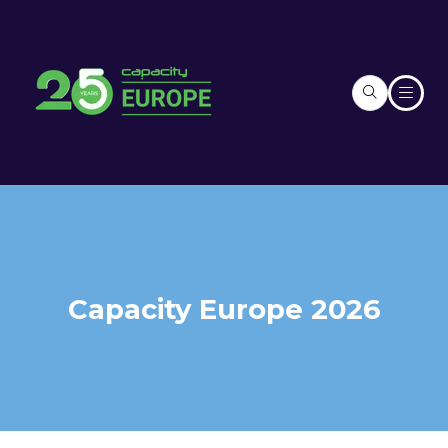
Capacity Europe 2026