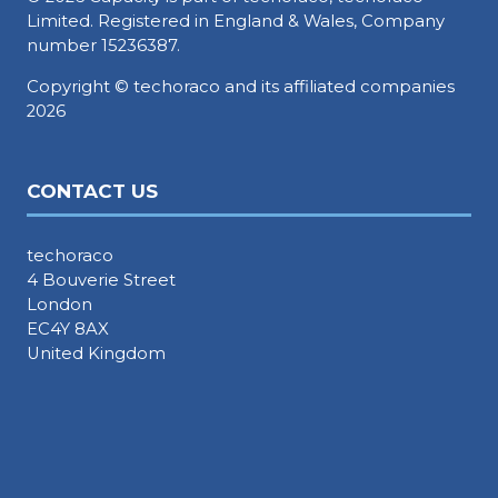
Limited. Registered in England & Wales, Company
number 15236387.
Copyright © techoraco and its affiliated companies
2026
CONTACT US
techoraco
4 Bouverie Street
London
EC4Y 8AX
United Kingdom