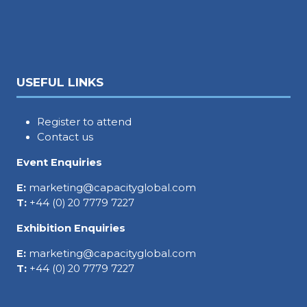
USEFUL LINKS
Register to attend
Contact us
Event Enquiries
E:
marketing@capacityglobal.com
T:
+44 (0) 20 7779 7227
Exhibition Enquiries
E:
marketing@capacityglobal.com
T:
+44 (0) 20 7779 7227