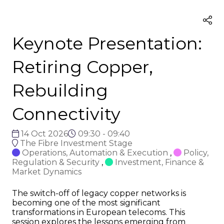
Keynote Presentation:
Retiring Copper,
Rebuilding
Connectivity
14 Oct 2026
09:30 - 09:40
The Fibre Investment Stage
Operations, Automation & Execution
,
Policy,
Regulation & Security
,
Investment, Finance &
Market Dynamics
The switch-off of legacy copper networks is
becoming one of the most significant
transformations in European telecoms. This
session explores the lessons emerging from