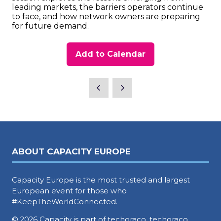
leading markets, the barriers operators continue
to face, and how network owners are preparing
for future demand.
Add to Calendar
ABOUT CAPACITY EUROPE
Capacity Europe is the most trusted and largest
European event for those who
#KeepTheWorldConnected.
© 2026 Capacity is part of techoraco, techoraco