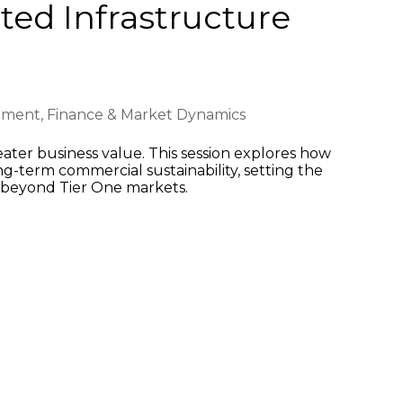
ed Infrastructure
tment, Finance & Market Dynamics
eater business value. This session explores how
g-term commercial sustainability, setting the
ke beyond Tier One markets.