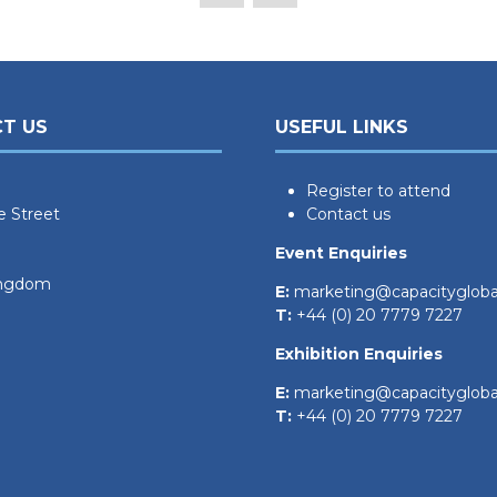
T US
USEFUL LINKS
Register to attend
e Street
Contact us
Event Enquiries
ingdom
E:
marketing@capacityglob
T:
+44 (0) 20 7779 7227
Exhibition Enquiries
E:
marketing@capacityglob
T:
+44 (0) 20 7779 7227