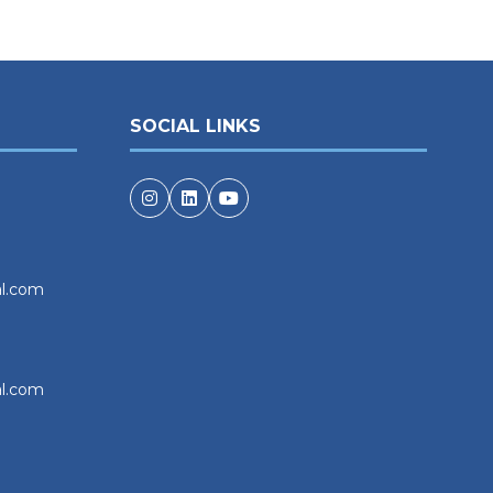
SOCIAL LINKS
al.com
al.com