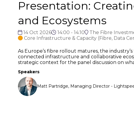
Presentation: Creati
and Ecosystems
14 Oct 2026
14:00 - 14:10
The Fibre Investm
Core Infrastructure & Capacity (Fibre, Data Ce
As Europe’s fibre rollout matures, the industry’s
connected infrastructure and collaborative ecos
strategic context for the panel discussion on wh
Speakers
Matt Partridge, Managing Director - Lightsp