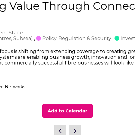
ng Value Through Connect
ent Stage
ntres, Subsea)
,
Policy, Regulation & Security
,
Inves
 focus is shifting from extending coverage to creating gr
ystems are enabling business growth, innovation and lon
at commercially successful fibre businesses will look li
eed Networks
Add to Calendar