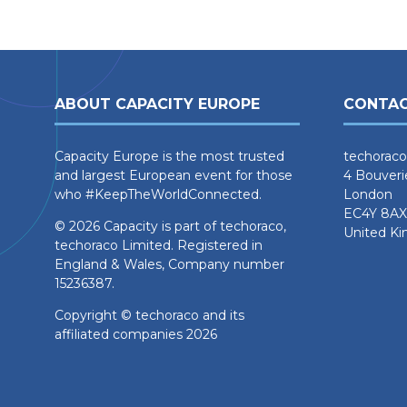
ABOUT CAPACITY EUROPE
CONTAC
Capacity Europe is the most trusted
techoraco
and largest European event for those
4 Bouveri
who #KeepTheWorldConnected.
London
EC4Y 8AX
© 2026 Capacity is part of techoraco,
United K
techoraco Limited. Registered in
England & Wales, Company number
15236387.
Copyright © techoraco and its
affiliated companies 2026