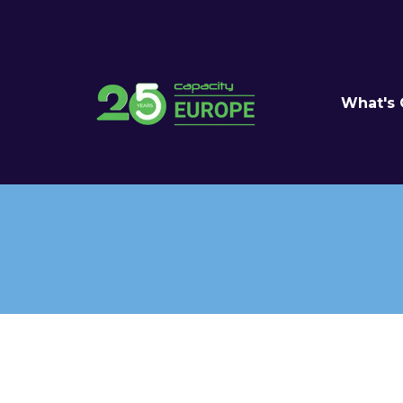
What's