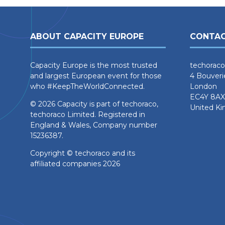
ABOUT CAPACITY EUROPE
CONTAC
Capacity Europe is the most trusted
techoraco
and largest European event for those
4 Bouveri
who #KeepTheWorldConnected.
London
EC4Y 8AX
© 2026 Capacity is part of techoraco,
United K
techoraco Limited. Registered in
England & Wales, Company number
15236387.
Copyright © techoraco and its
affiliated companies 2026