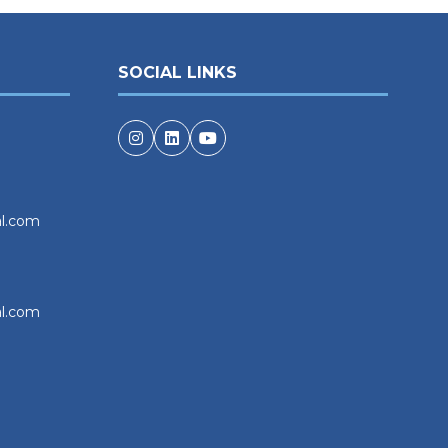
SOCIAL LINKS
al.com
al.com