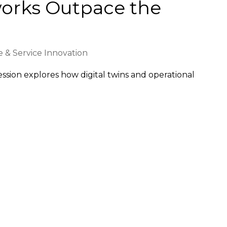
orks Outpace the
 & Service Innovation
 session explores how digital twins and operational