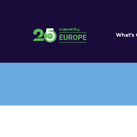
What's