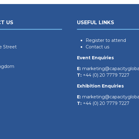
T US
USEFUL LINKS
Register to attend
e Street
Contact us
Event Enquiries
ingdom
E:
marketing@capacityglob
T:
+44 (0) 20 7779 7227
Exhibition Enquiries
E:
marketing@capacityglob
T:
+44 (0) 20 7779 7227