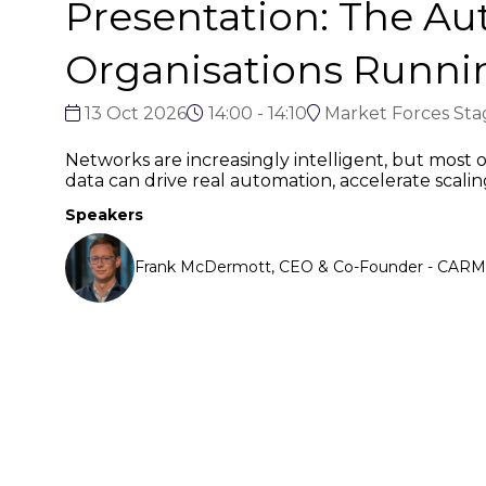
Presentation: The A
Organisations Runn
13 Oct 2026
14:00 - 14:10
Market Forces Sta
Networks are increasingly intelligent, but most or
data can drive real automation, accelerate scali
Speakers
Frank McDermott, CEO & Co-Founder - CARMA