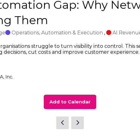
utomation Gap: Why Netw
ing Them
ge
Operations, Automation & Execution
,
AI Revenue
ganisations struggle to turn visibility into control. This
ng decisions, cut costs and improve customer experience.
, Inc.
Add to Calendar