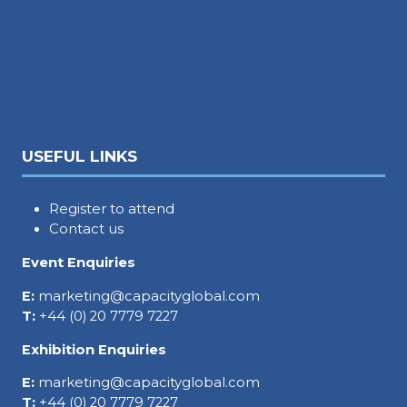
USEFUL LINKS
Register to attend
Contact us
Event Enquiries
E:
marketing@capacityglobal.com
T:
+44 (0) 20 7779 7227
Exhibition Enquiries
E:
marketing@capacityglobal.com
T:
+44 (0) 20 7779 7227