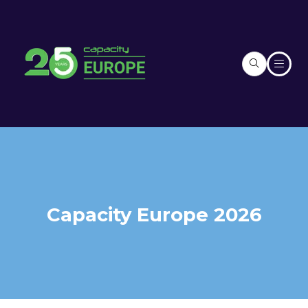
Capacity Europe 2026