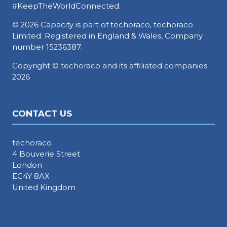
#KeepTheWorldConnected.
© 2026 Capacity is part of techoraco, techoraco
Limited. Registered in England & Wales, Company
number 15236387.
Copyright © techoraco and its affiliated companies
2026
CONTACT US
techoraco
4 Bouverie Street
London
EC4Y 8AX
United Kingdom