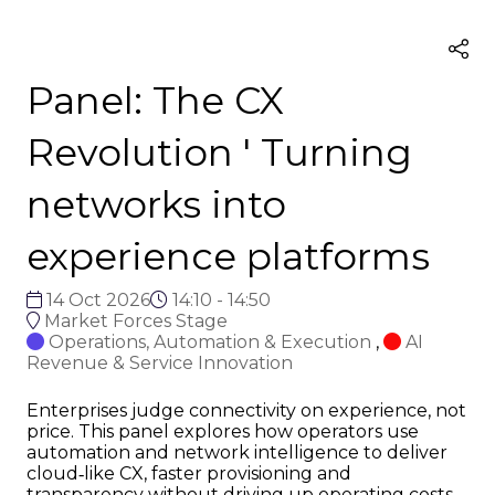
Panel: The CX
Revolution ' Turning
networks into
experience platforms
14 Oct 2026
14:10 - 14:50
Market Forces Stage
Operations, Automation & Execution
,
AI
Revenue & Service Innovation
Enterprises judge connectivity on experience, not
price. This panel explores how operators use
automation and network intelligence to deliver
cloud‑like CX, faster provisioning and
transparency without driving up operating costs.