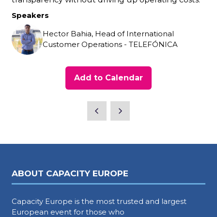
Speakers
Hector Bahia, Head of International
Customer Operations - TELEFÓNICA
Add to Calendar
ABOUT CAPACITY EUROPE
Capacity Europe is the most trusted and largest
European event for those who