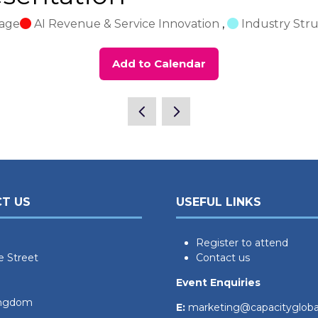
tage
AI Revenue & Service Innovation
,
Industry Stru
Add to Calendar
T US
USEFUL LINKS
Register to attend
e Street
Contact us
Event Enquiries
ingdom
E:
marketing@capacityglob