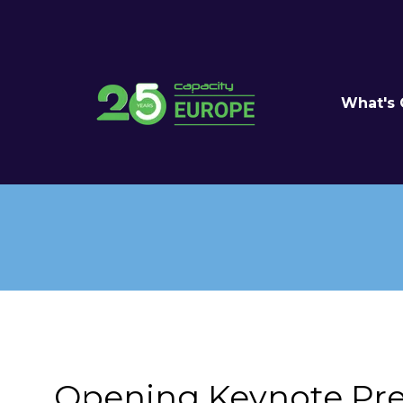
What's
Opening Keynote Pre