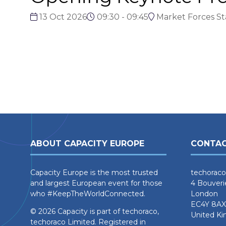
13 Oct 2026
09:30 - 09:45
Market Forces S
ABOUT CAPACITY EUROPE
CONTAC
Capacity Europe is the most trusted
techoraco
and largest European event for those
4 Bouveri
who #KeepTheWorldConnected.
London
EC4Y 8AX
© 2026 Capacity is part of techoraco,
United K
techoraco Limited. Registered in