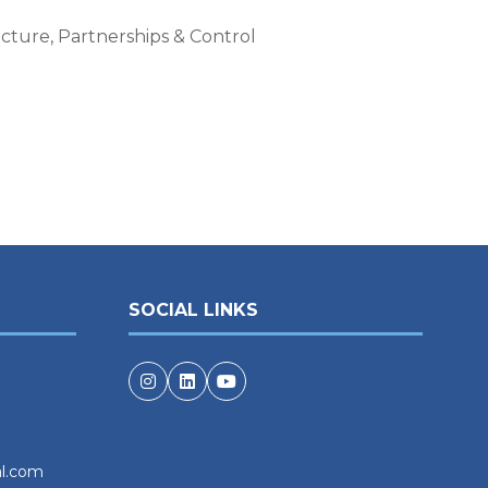
cture, Partnerships & Control
SOCIAL LINKS
al.com