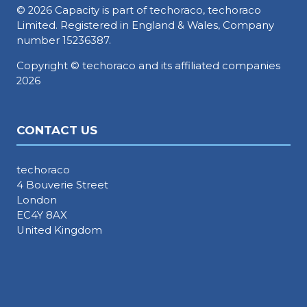
© 2026 Capacity is part of techoraco, techoraco
Limited. Registered in England & Wales, Company
number 15236387.
Copyright © techoraco and its affiliated companies
2026
CONTACT US
techoraco
4 Bouverie Street
London
EC4Y 8AX
United Kingdom