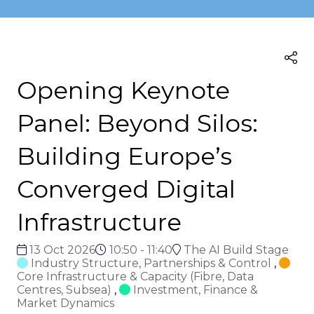
Opening Keynote
Panel: Beyond Silos:
Building Europe’s
Converged Digital
Infrastructure
13 Oct 2026
10:50 - 11:40
The AI Build Stage
Industry Structure, Partnerships & Control
,
Core Infrastructure & Capacity (Fibre, Data
Centres, Subsea)
,
Investment, Finance &
Market Dynamics