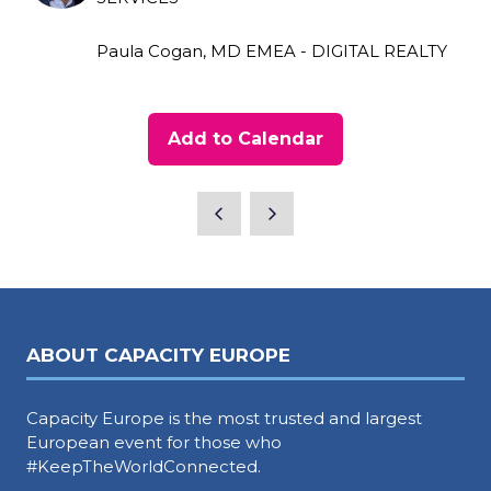
Paula Cogan, MD EMEA - DIGITAL REALTY
Add to Calendar
ABOUT CAPACITY EUROPE
Capacity Europe is the most trusted and largest
European event for those who
#KeepTheWorldConnected.