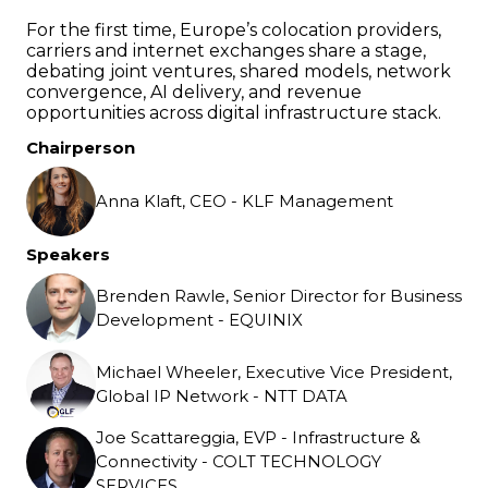
For the first time, Europe’s colocation providers,
carriers and internet exchanges share a stage,
debating joint ventures, shared models, network
convergence, AI delivery, and revenue
opportunities across digital infrastructure stack.
Chairperson
Anna Klaft, CEO - KLF Management
Speakers
Brenden Rawle, Senior Director for Business
Development - EQUINIX
Michael Wheeler, Executive Vice President,
Global IP Network - NTT DATA
Joe Scattareggia, EVP - Infrastructure &
Connectivity - COLT TECHNOLOGY
SERVICES