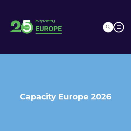
Capacity Europe 2026