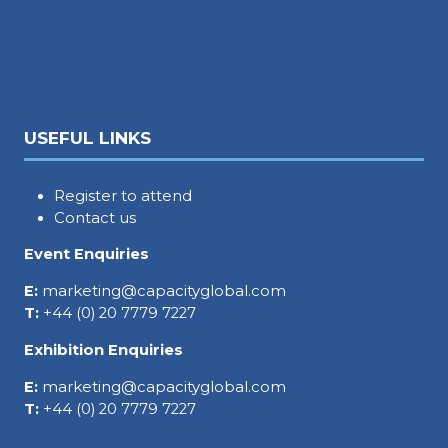
USEFUL LINKS
Register to attend
Contact us
Event Enquiries
E:
marketing@capacityglobal.com
T:
+44 (0) 20 7779 7227
Exhibition Enquiries
E:
marketing@capacityglobal.com
T:
+44 (0) 20 7779 7227