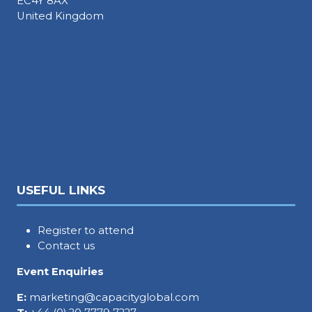
EC4Y 8AX
United Kingdom
USEFUL LINKS
Register to attend
Contact us
Event Enquiries
E:
marketing@capacityglobal.com