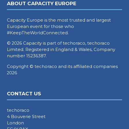
ABOUT CAPACITY EUROPE
Capacity Europe is the most trusted and largest
European event for those who
#KeepTheWorldConnected.
© 2026 Capacity is part of techoraco, techoraco
Limited. Registered in England & Wales, Company
number 15236387.
Copyright © techoraco and its affiliated companies
2026
CONTACT US
techoraco
4 Bouverie Street
London