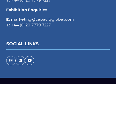
T:
+44 (0) 20 7779 7227
Exhibition Enquiries
E:
marketing@capacityglobal.com
T:
+44 (0) 20 7779 7227
SOCIAL LINKS
Copyright © 2026
Terms and Conditions
Accessibility statement
Privacy Policy
Events Code of Conduct
Cookie Policy
Event Participant Terms and Conditions
Sitemap