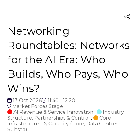
Networking
Roundtables: Networks
for the AI Era: Who
Builds, Who Pays, Who
Wins?
13 Oct 2026
11:40 - 12:20
Market Forces Stage
AI Revenue & Service Innovation
,
Industry
Structure, Partnerships & Control
,
Core
Infrastructure & Capacity (Fibre, Data Centres,
Subsea)