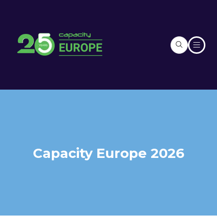
Capacity Europe 2026