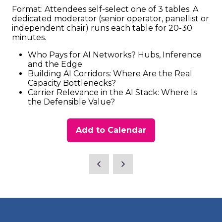
Format: Attendees self-select one of 3 tables. A
dedicated moderator (senior operator, panellist or
independent chair) runs each table for 20-30
minutes.
Who Pays for AI Networks? Hubs, Inference
and the Edge
Building AI Corridors: Where Are the Real
Capacity Bottlenecks?
Carrier Relevance in the AI Stack: Where Is
the Defensible Value?
Add to Calendar