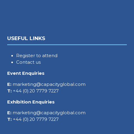
USEFUL LINKS
Register to attend
Contact us
Event Enquiries
E:
marketing@capacityglobal.com
T:
+44 (0) 20 7779 7227
Exhibition Enquiries
E:
marketing@capacityglobal.com
T:
+44 (0) 20 7779 7227