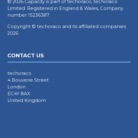
© 2026 Capacity is part of techoraco, techoraco
Limited. Registered in England & Wales, Company
number 15236387.
Copyright © techoraco and its affiliated companies
2026
CONTACT US
techoraco
4 Bouverie Street
London
EC4Y 8AX
United Kingdom