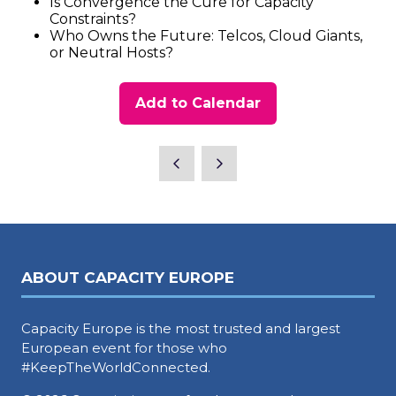
Is Convergence the Cure for Capacity
Constraints?
Who Owns the Future: Telcos, Cloud Giants,
or Neutral Hosts?
Add to Calendar
ABOUT CAPACITY EUROPE
Capacity Europe is the most trusted and largest
European event for those who
#KeepTheWorldConnected.