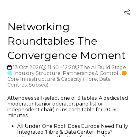
Networking
Roundtables The
Convergence Moment
13 Oct 2026
11:40 - 12:20
The AI Build Stage
Industry Structure, Partnerships & Control
,
Core Infrastructure & Capacity (Fibre, Data
Centres, Subsea)
Attendees self-select one of 3 tables. A dedicated
moderator (senior operator, panellist or
independent chair) runs each table for 20-30
minutes.
All Under One Roof: Does Europe Need Fully
Integrated ‘Fibre & Data Center’ Hubs?