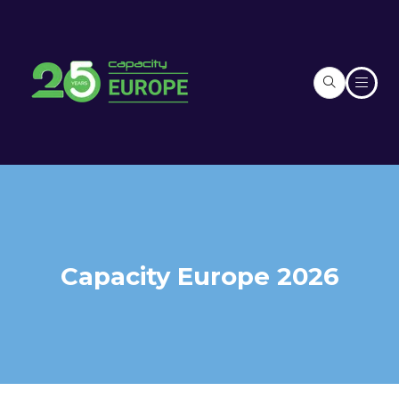
Capacity Europe 2026