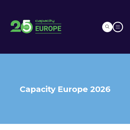
Capacity Europe 2026