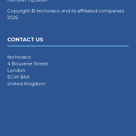
Copyright © techoraco and its affiliated companies
2026
CONTACT US
techoraco
4 Bouverie Street
London
EC4Y 8AX
United Kingdom