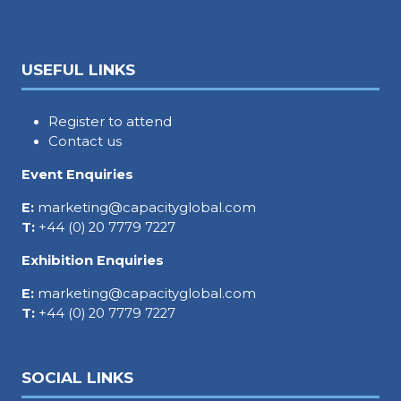
USEFUL LINKS
Register to attend
Contact us
Event Enquiries
E:
marketing@capacityglobal.com
T:
+44 (0) 20 7779 7227
Exhibition Enquiries
E:
marketing@capacityglobal.com
T:
+44 (0) 20 7779 7227
SOCIAL LINKS