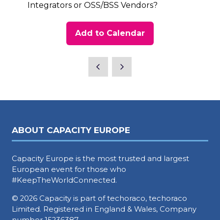
Integrators or OSS/BSS Vendors?
Add to Calendar
ABOUT CAPACITY EUROPE
Capacity Europe is the most trusted and largest
European event for those who
#KeepTheWorldConnected.
© 2026 Capacity is part of techoraco, techoraco
Limited. Registered in England & Wales, Company
number 15236387.