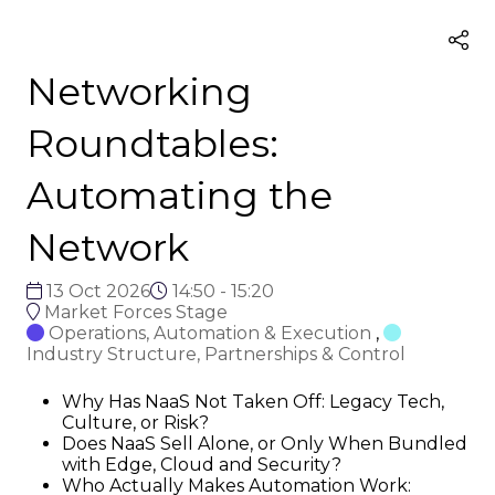
Networking
Roundtables:
Automating the
Network
13 Oct 2026
14:50 - 15:20
Market Forces Stage
Operations, Automation & Execution
,
Industry Structure, Partnerships & Control
Why Has NaaS Not Taken Off: Legacy Tech,
Culture, or Risk?
Does NaaS Sell Alone, or Only When Bundled
with Edge, Cloud and Security?
Who Actually Makes Automation Work: