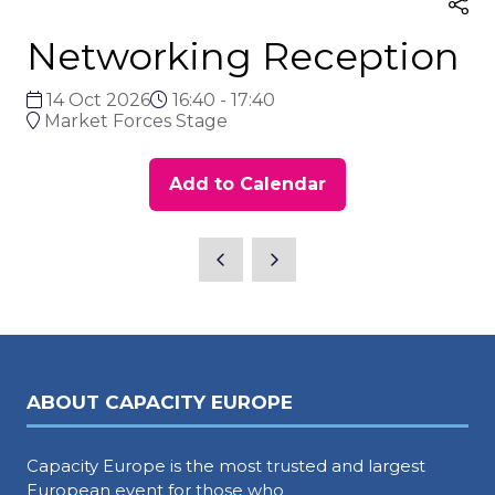
Networking Reception
14 Oct 2026
16:40 - 17:40
Market Forces Stage
Add to Calendar
ABOUT CAPACITY EUROPE
Capacity Europe is the most trusted and largest
European event for those who