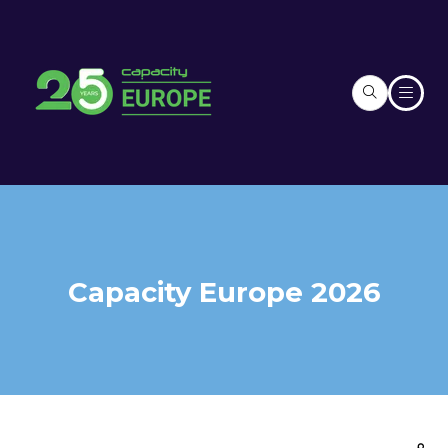
Capacity Europe 2026