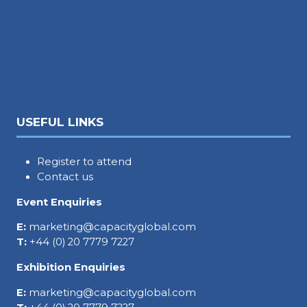
USEFUL LINKS
Register to attend
Contact us
Event Enquiries
E:
marketing@capacityglobal.com
T:
+44 (0) 20 7779 7227
Exhibition Enquiries
E:
marketing@capacityglobal.com