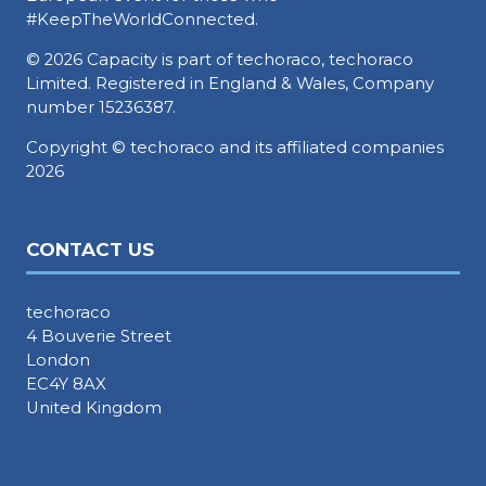
#KeepTheWorldConnected.
© 2026 Capacity is part of techoraco, techoraco
Limited. Registered in England & Wales, Company
number 15236387.
Copyright © techoraco and its affiliated companies
2026
CONTACT US
techoraco
4 Bouverie Street
London
EC4Y 8AX
United Kingdom