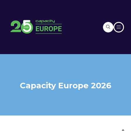
Capacity Europe 2026