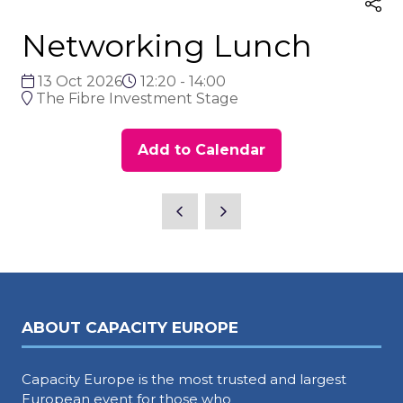
Networking Lunch
13 Oct 2026
12:20 - 14:00
The Fibre Investment Stage
Add to Calendar
ABOUT CAPACITY EUROPE
Capacity Europe is the most trusted and largest
European event for those who