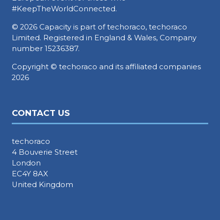
#KeepTheWorldConnected.
© 2026 Capacity is part of techoraco, techoraco
Limited. Registered in England & Wales, Company
number 15236387.
Copyright © techoraco and its affiliated companies
2026
CONTACT US
techoraco
4 Bouverie Street
London
EC4Y 8AX
United Kingdom