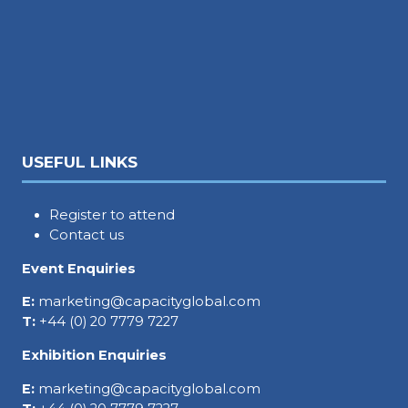
USEFUL LINKS
Register to attend
Contact us
Event Enquiries
E:
marketing@capacityglobal.com
T:
+44 (0) 20 7779 7227
Exhibition Enquiries
E:
marketing@capacityglobal.com