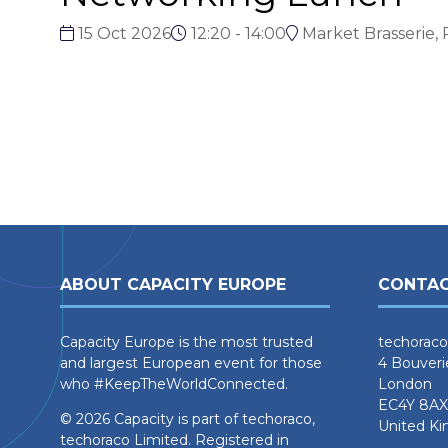
15 Oct 2026
12:20 - 14:00
Market Brasserie, 
ABOUT CAPACITY EUROPE
CONTAC
Capacity Europe is the most trusted
techoraco
and largest European event for those
4 Bouveri
who #KeepTheWorldConnected.
London
EC4Y 8AX
© 2026 Capacity is part of techoraco,
United K
techoraco Limited. Registered in