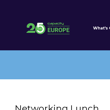
What's
Networking Lunch