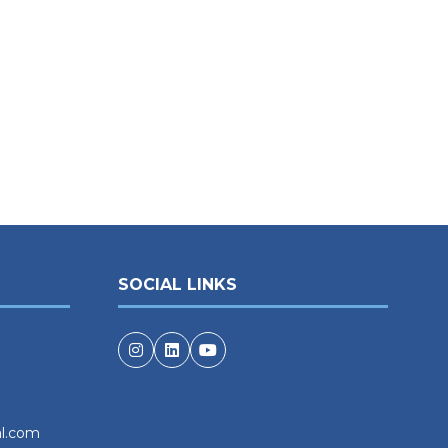
SOCIAL LINKS
al.com