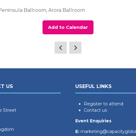
Peninsula Ballroom, Arora Ballroom
Add to Calendar
T US
USEFUL LINKS
Register to attend
e Street
Contact us
Event Enquiries
ingdom
E:
marketing@capacityglob