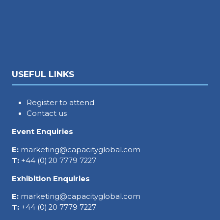
USEFUL LINKS
Register to attend
Contact us
Event Enquiries
E:
marketing@capacityglobal.com
T:
+44 (0) 20 7779 7227
Exhibition Enquiries
E:
marketing@capacityglobal.com
T:
+44 (0) 20 7779 7227