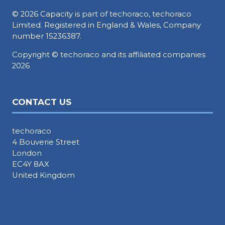
© 2026 Capacity is part of techoraco, techoraco
Limited. Registered in England & Wales, Company
number 15236387.
Copyright © techoraco and its affiliated companies
2026
CONTACT US
techoraco
4 Bouverie Street
London
EC4Y 8AX
United Kingdom