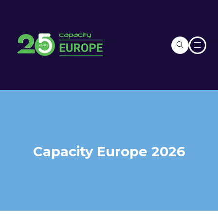
Capacity Europe 2026