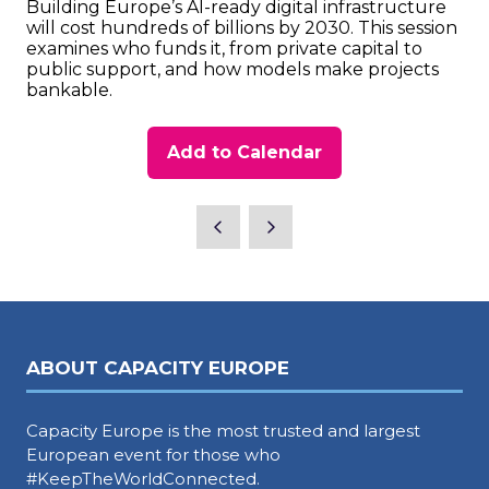
Building Europe’s AI-ready digital infrastructure
will cost hundreds of billions by 2030. This session
examines who funds it, from private capital to
public support, and how models make projects
bankable.
Add to Calendar
ABOUT CAPACITY EUROPE
Capacity Europe is the most trusted and largest
European event for those who
#KeepTheWorldConnected.