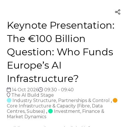
Keynote Presentation:
The €100 Billion
Question: Who Funds
Europe’s AI
Infrastructure?
14 Oct 2026
09:30 - 09:40
The AI Build Stage
Industry Structure, Partnerships & Control
,
Core Infrastructure & Capacity (Fibre, Data
Centres, Subsea)
,
Investment, Finance &
Market Dynamics